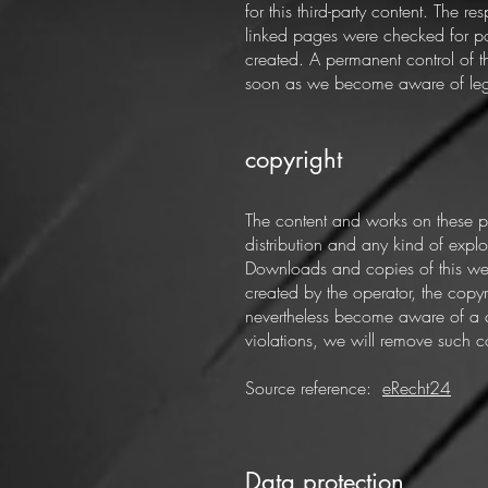
for this third-party content. The 
linked pages were checked for pos
created. A permanent control of t
soon as we become aware of legal
copyright
The content and works on these p
distribution and any kind of exploi
Downloads and copies of this webs
created by the operator, the copyri
nevertheless become aware of a c
violations, we will remove such c
Source reference:
eRecht24
Data protection