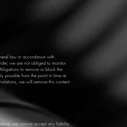
eneral law in accordance with
der, we are not obliged to monitor
 Obligations to remove or block the
ly possible from the point in time at
lations, we will remove this content
refore, we cannot accept any liability