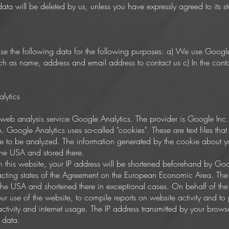
 data will be deleted by us, unless you have expressly agreed to its s
 use the following data for the following purposes: a) We use Goog
h as name, address and email address to contact us c) In the conta
lytics
he web analysis service Google Analytics. The provider is Google I
ogle Analytics uses so-called "cookies". These are text files tha
te to be analyzed. The information generated by the cookie about you
 the USA and stored there.
on this website, your IP address will be shortened beforehand by Go
cting states of the Agreement on the European Economic Area. The fu
 the USA and shortened there in exceptional cases. On behalf of the 
our use of the website, to compile reports on website activity and to
 activity and internet usage. The IP address transmitted by your brows
 data.