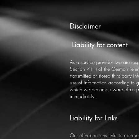
Disclaimer
​​
Liability for content
As a service provider, we are re
Section 7 (1) of the German Tele
transmitted or stored third-party i
use of information according to ge
which we become aware of a speci
immediately.
Liability for links
Our offer contains links to extern