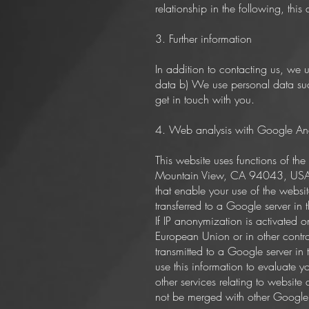
relationship in the following, this
3. Further information
In addition to contacting us, we
data b) We use personal data suc
get in touch with you.
4. Web analysis with Google Ana
This website uses functions of t
Mountain View, CA 94043, USA. Go
that enable your use of the websi
transferred to a Google server in
If IP anonymization is activated 
European Union or in other contra
transmitted to a Google server in
use this information to evaluate y
other services relating to website
not be merged with other Google