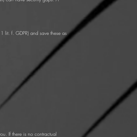
 1 lit. f. GDPR) and save these as
. If there is no contractual