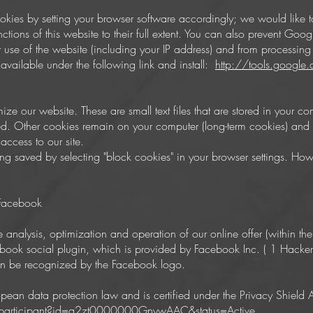
okies by setting your browser software accordingly; we would like to
ctions of this website to their full extent. You can also prevent Goo
r use of the website (including your IP address) and from processin
vailable under the following link and install:
http://tools.googl
mize our website. These are small text files that are stored in your 
d. Other cookies remain on your computer (long-term cookies) and re
access to our site.
 saved by selecting "block cookies" in your browser settings. Howeve
 Facebook
he analysis, optimization and operation of our online offer (within the
ebook social plugin, which is provided by Facebook Inc. ( 1 Hacke
n be recognized by the Facebook logo.
pean data protection law and is certified under the Privacy Shield
/participant?id=a2zt0000000GnywAAC&status=Active