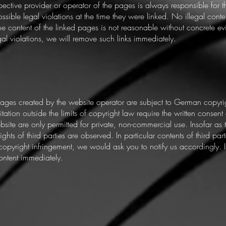
respective provider or operator of the pages is always responsible for 
sible legal violations at the time they were linked. No illegal conte
he content of the linked pages is not reasonable without concrete ev
 violations, we will remove such links immediately.
ages created by the website operator are subject to German copyrig
tation outside the limits of copyright law require the written consent 
ite are only permitted for private, non-commercial use. Insofar as t
ghts of third parties are observed. In particular contents of third pa
opyright infringement, we would ask you to notify us accordingly.
ontent immediately.