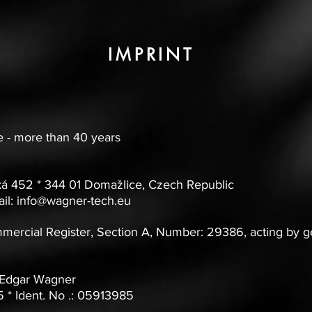
IMPRINT
 - more than 40 years
á 452 * 344 01 Domažlice, Czech Republic
il:
info@wagner-tech.eu
mmercial Register, Section A, Number: 29386, acting by 
 Edgar Wagner
* Ident. No .: 05913985