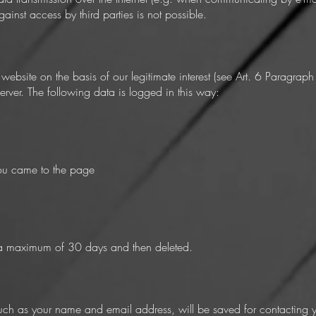
ainst access by third parties is not possible.
ebsite on the basis of our legitimate interest (see Art. 6 Paragraph
 server. The following data is logged in this way:
ou came to the page
or a maximum of 30 days and then deleted.
ch as your name and email address, will be saved for contacting you