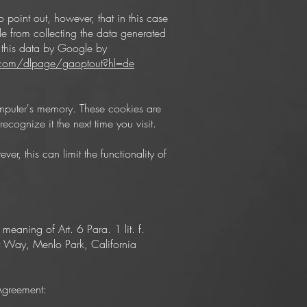
 point out, however, that in this case
gle from collecting the data generated
g this data by Google by
e.com/dlpage/gaoptout?hl=de
computer's memory. These cookies are
cognize it the next time you visit.
r, this can limit the functionality of
 meaning of Art. 6 Para. 1 lit. f.
r Way, Menlo Park, California
 Agreement: