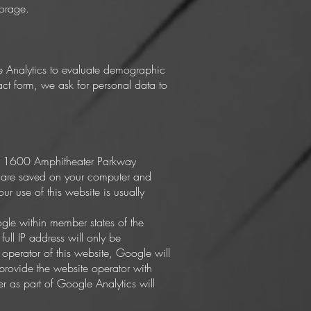
torage.
le Analytics to evaluate demographic
ct form, we ask for personal data to
nc. 1600 Amphitheater Parkway
t are saved on your computer and
r use of this website is usually
ogle within member states of the
ll IP address will only be
operator of this website, Google will
 provide the website operator with
er as part of Google Analytics will