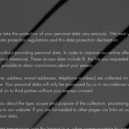
e take the protection of your personal data very seriously. We treat 
ata protection regulations and this data protection declaration.
ithout providing personal data. In order to improve our online off
onal reference). These access data include B. the file you requested 
t possible to draw conclusions about your person.
me, address, e-mail addresses, telephone numbers) are collected on
ble. Your personal data will only be processed by us in accordance w
 on to third parties without your express consent.
you about the type, scope and purpose of the collection, processing
s to our website. If you are forwarded to other pages via links on o
your data.
ata transmission over the Internet (e.g. when communicating by e-ma