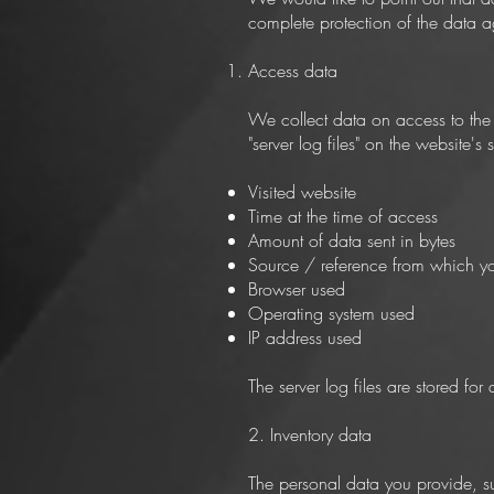
complete protection of the data ag
Access data
We collect data on access to the w
"server log files" on the website's
Visited website
Time at the time of access
Amount of data sent in bytes
Source / reference from which y
Browser used
Operating system used
IP address used
The server log files are stored f
2. Inventory data
The personal data you provide, su