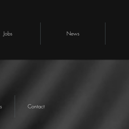
Jobs
News
s
Contact