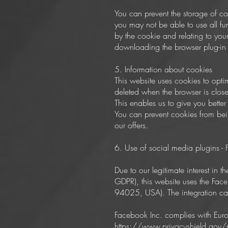
You can prevent the storage of co
you may not be able to use all fun
by the cookie and relating to you
downloading the browser plug-in a
5. Information about cookies
This website uses cookies to opti
deleted when the browser is close
This enables us to give you better 
You can prevent cookies from being
our offers.
6. Use of social media plugins -
Due to our legitimate interest in t
GDPR), this website uses the Fac
94025, USA). The integration ca
Facebook Inc. complies with Euro
https://www.privacyshield.gov