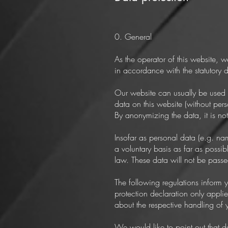
0. General
As the operator of this website, w
in accordance with the statutory d
Our website can usually be used w
data on this website (without pers
By anonymizing the data, it is no
Insofar as personal data (e.g. na
a voluntary basis as far as possi
law. These data will not be passed
The following regulations inform 
protection declaration only applie
about the respective handling of 
We would like to point out that d