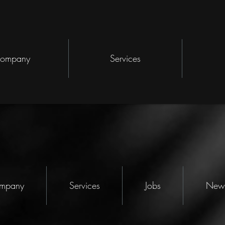
ompany
Services
mpany
Services
Jobs
New