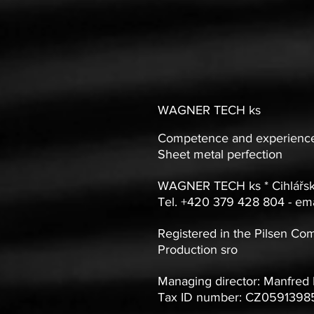
WAGNER TECH ks
Competence and experience
Sheet metal perfection
WAGNER TECH ks * Cihlářsk
Tel. +420 379 428 804 - ema
Registered in the Pilsen Co
Production sro
Managing director: Manfred
Tax ID number: CZ05913985 