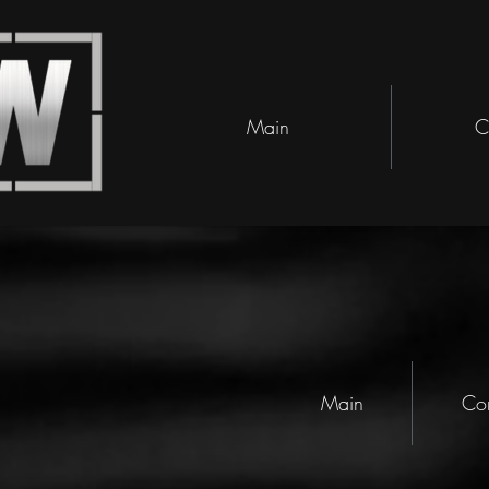
Main
C
Main
Co