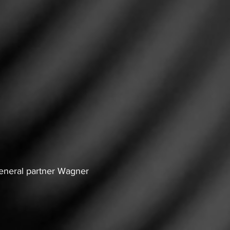
general partner Wagner