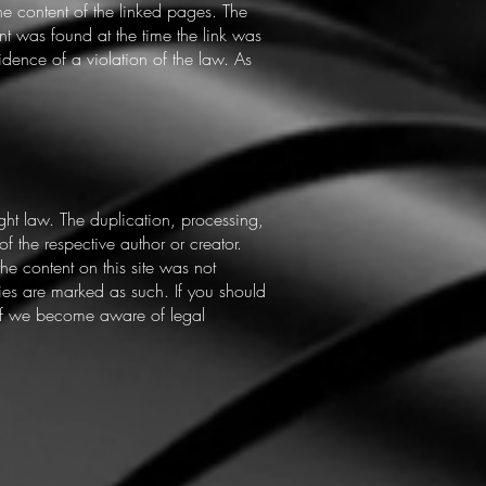
the content of the linked pages. The
nt was found at the time the link was
idence of a violation of the law. As
ht law. The duplication, processing,
of the respective author or creator.
he content on this site was not
rties are marked as such. If you should
 If we become aware of legal