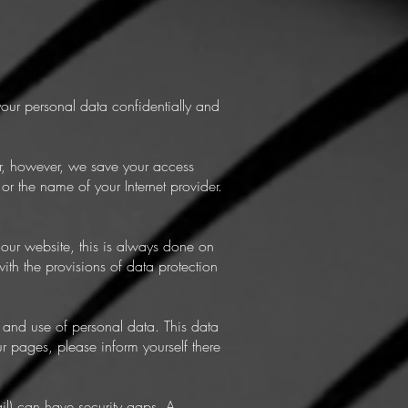
your personal data confidentially and
er, however, we save your access
or the name of your Internet provider.
 our website, this is always done on
ith the provisions of data protection
 and use of personal data. This data
ur pages, please inform yourself there
il) can have security gaps. A