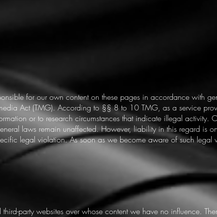
sponsible for our own content on these pages in accordance with g
media Act (TMG). According to §§ 8 to 10 TMG, as a service provi
nformation or to research circumstances that indicate illegal activity.
neral laws remain unaffected. However, liability in this regard is on
fic legal violation. As soon as we become aware of such legal vio
al third-party websites over whose content we have no influence. The